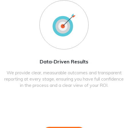
Data-Driven Results
We provide clear, measurable outcomes and transparent
reporting at every stage, ensuring you have full confidence
in the process and a clear view of your ROI.