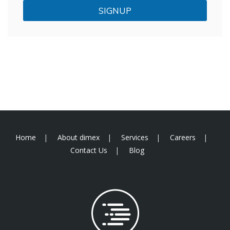
SIGNUP
Home
About dimex
Services
Careers
Contact Us
Blog