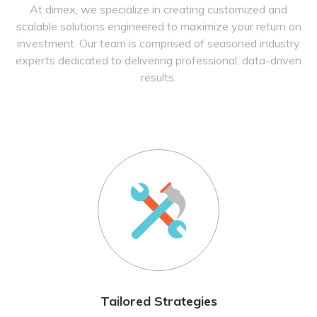
At dimex, we specialize in creating customized and
scalable solutions engineered to maximize your return on
investment. Our team is comprised of seasoned industry
experts dedicated to delivering professional, data-driven
results.
Tailored Strategies