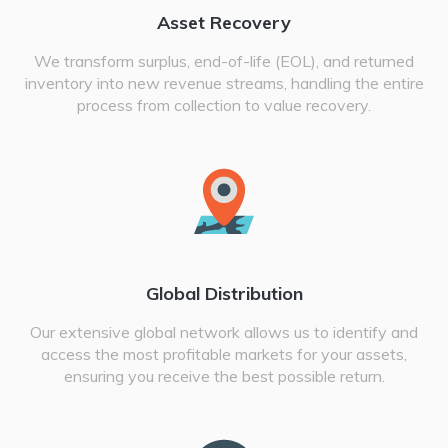
Asset Recovery
We transform surplus, end-of-life (EOL), and returned
inventory into new revenue streams, handling the entire
process from collection to value recovery.
Global Distribution
Our extensive global network allows us to identify and
access the most profitable markets for your assets,
ensuring you receive the best possible return.