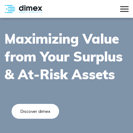
Maximizing Value
from Your Surplus
& At-Risk Assets
Discover dimex