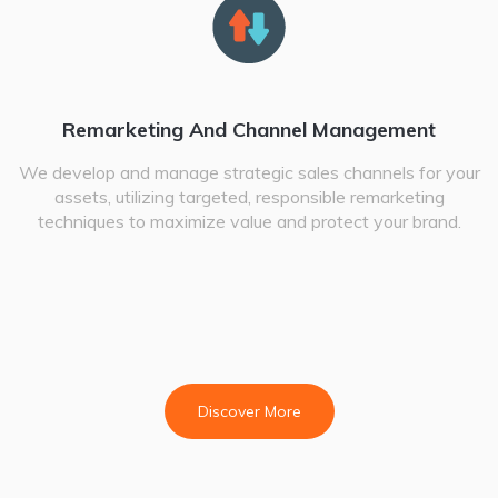
Remarketing And Channel Management
We develop and manage strategic sales channels for your
assets, utilizing targeted, responsible remarketing
techniques to maximize value and protect your brand.
Discover More