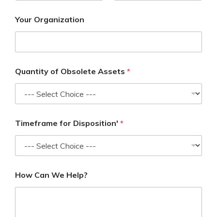
Your Organization
Quantity of Obsolete Assets
*
Timeframe for Disposition'
*
How Can We Help?