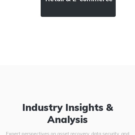
Industry Insights &
Analysis
Expert perspectives on asset recovery, data security, and