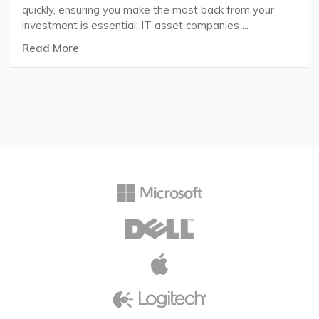
quickly, ensuring you make the most back from your
investment is essential; IT asset companies ...
Read More