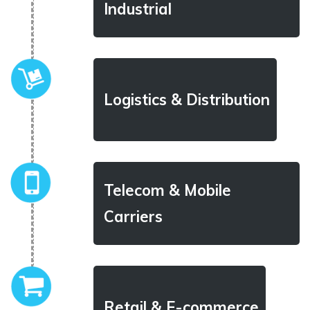
Industrial
Logistics & Distribution
Telecom & Mobile
Carriers
Retail & E-commerce