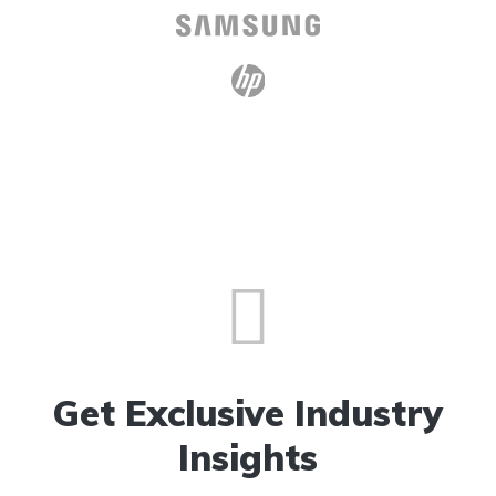
Get Exclusive Industry
Insights