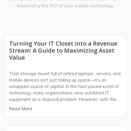
maximizing the ROI of your surplus technology.
Turning Your IT Closet into a Revenue
Stream: A Guide to Maximizing Asset
Value
That storage closet full of retired laptops, servers, and
mobile devices isn't just taking up space—it's an
untapped source of capital. In the fast-paced world of
technology, many organizations view outdated IT
equipment as a disposal problem. However, with the ...
Read More