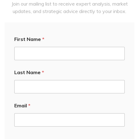
Join our mailing list to receive expert analysis, market
updates, and strategic advice directly to your inbox.
First Name
*
Last Name
*
Email First Email
Email
*