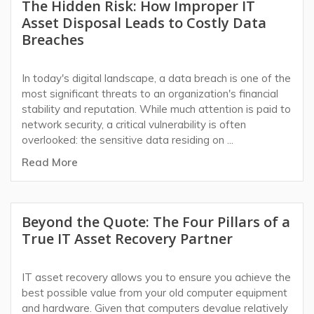
The Hidden Risk: How Improper IT
Asset Disposal Leads to Costly Data
Breaches
In today's digital landscape, a data breach is one of the
most significant threats to an organization's financial
stability and reputation. While much attention is paid to
network security, a critical vulnerability is often
overlooked: the sensitive data residing on ...
Read More
Beyond the Quote: The Four Pillars of a
True IT Asset Recovery Partner
IT asset recovery allows you to ensure you achieve the
best possible value from your old computer equipment
and hardware. Given that computers devalue relatively