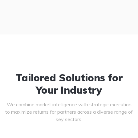
Tailored Solutions for
Your Industry
We combine market intelligence with strategic execution
to maximize returns for partners across a diverse range of
key sectors.