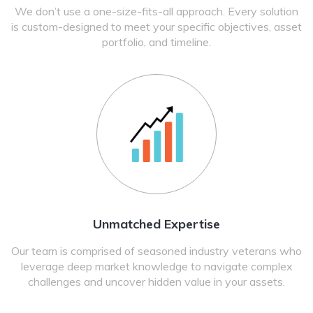
We don’t use a one-size-fits-all approach. Every solution
is custom-designed to meet your specific objectives, asset
portfolio, and timeline.
Unmatched Expertise
Our team is comprised of seasoned industry veterans who
leverage deep market knowledge to navigate complex
challenges and uncover hidden value in your assets.