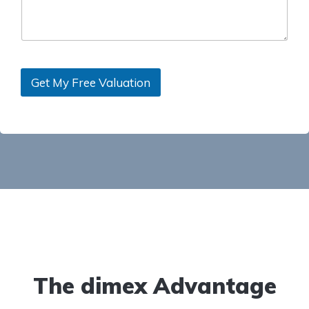
Get My Free Valuation
The dimex Advantage