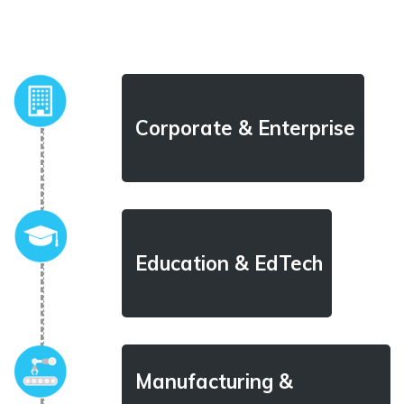
Corporate & Enterprise
Education & EdTech
Manufacturing &