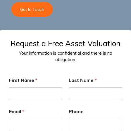
Get In Touch
Request a Free Asset Valuation
Your information is confidential and there is no
obligation.
First Name
*
Last Name
*
Email
*
Phone