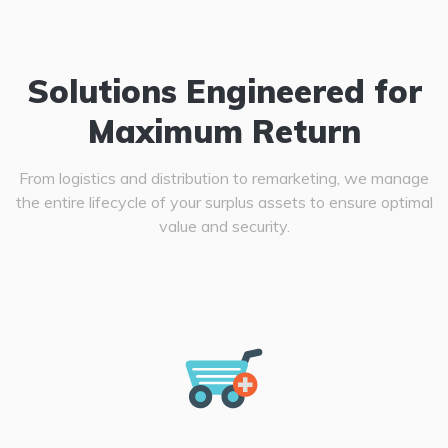
Solutions Engineered for
Maximum Return
From logistics and distribution to remarketing, we manage
the entire lifecycle of your surplus assets to ensure optimal
value and security.